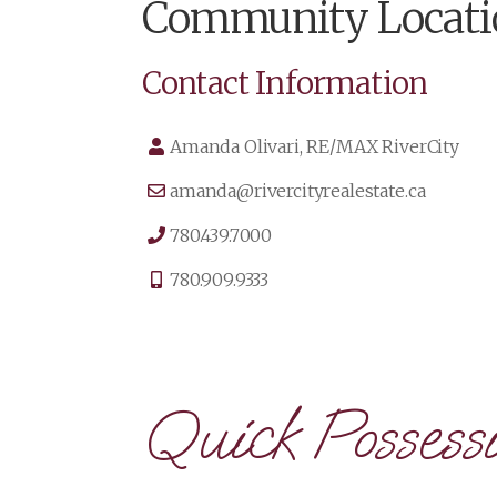
Community Locati
Contact Information
Amanda Olivari, RE/MAX RiverCity
amanda@rivercityrealestate.ca
780.439.7000
780.909.9333
Quick Possessi