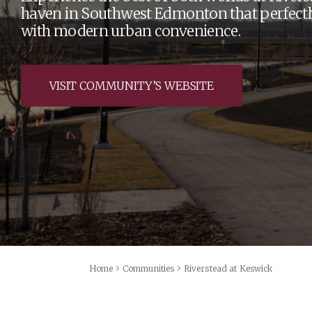
haven in Southwest Edmonton that perfectl
with modern urban convenience.
VISIT COMMUNITY’S WEBSITE
›
›
Home
Communities
Riverstead at Keswick