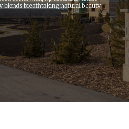
y blends breathtaking natural beauty