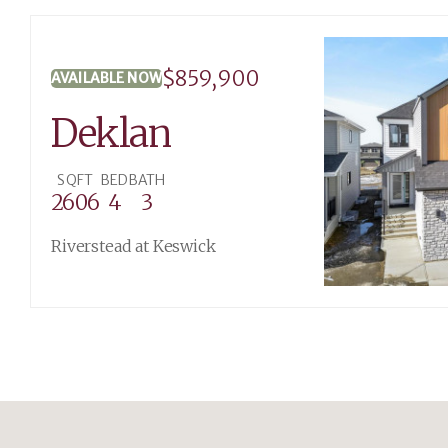
$859,900
AVAILABLE NOW
Deklan
SQFT
BED
BATH
2606
4
3
Riverstead at Keswick