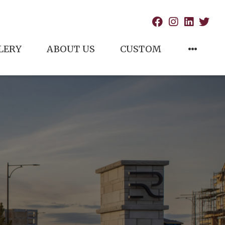
LERY
ABOUT US
CUSTOM