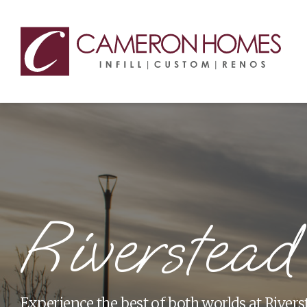
Riverstead
Experience the best of both worlds at Rivers