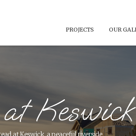
PROJECTS
OUR GAL
 at Keswick
tead at Keswick, a peaceful riverside