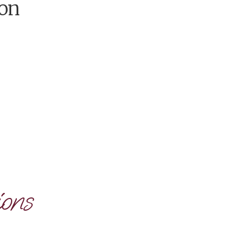
on
ons