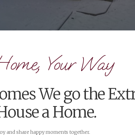
Home, Your Way
mes We go the Extr
 House a Home.
njoy and share happy moments together.
ning custom homes and any sort of renovation in between,
fer custom home plans, so that your home can be exactly a
 your situation, let us build your home your way. Quality prod
m any Cameron Homes project!