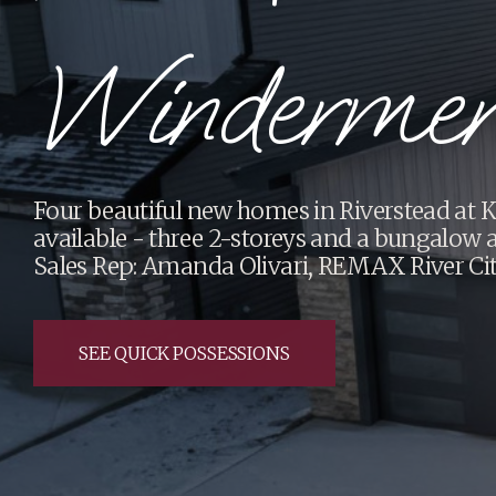
Renovations
Cameron Homes