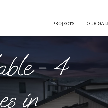
PROJECTS
OUR GAL
ill, and