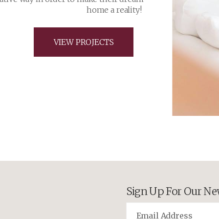
Sign Up For Our Ne
©2026 Cameron Homes. All Righ
Edmonton Website Design
by
Pix