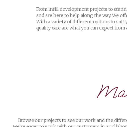
Mad
Browse our projects to see our work and the differ
We’re eager to work with our customers in a collabor