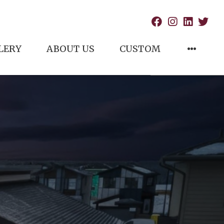
LERY
ABOUT US
CUSTOM