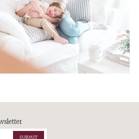
wsletter
SUBMIT
ts Reserved.
View Sitemap
el Army
.