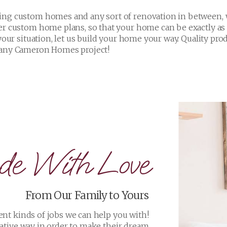
e With Love
From Our Family to Yours
ent kinds of jobs we can help you with!
ative way in order to make their dream
home a reality!
VIEW PROJECTS