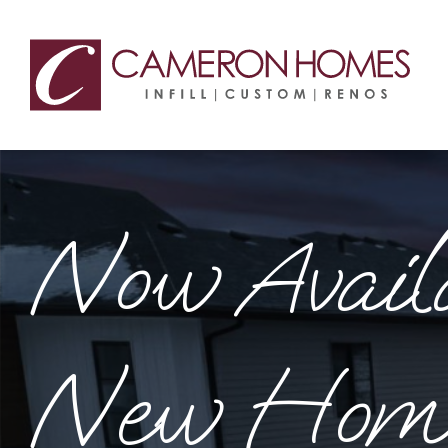
Custom, Inf