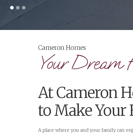
Your Dream 
At Cameron Ho
to Make Your
A place where you and your family can e
From infill development projects to stun
and are here to help along the way. We of
With a variety of different options to suit
quality care are what you can expect fro