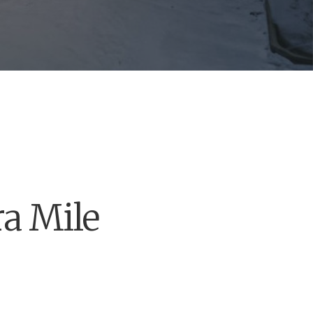
a Mile
 we’ve got you covered
s you’ve always dreamed.
ucts, quality service and